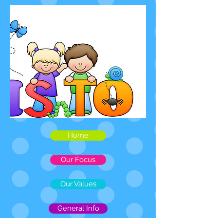
Home
Our Focus
Our Values
General Info