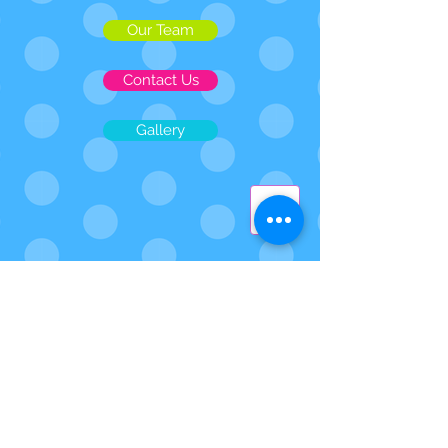
Our Team
Contact Us
Gallery